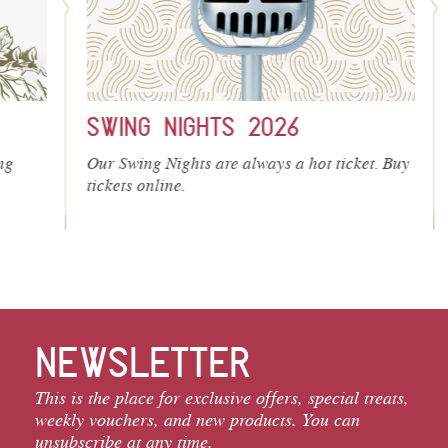
SWING NIGHTS 2026
S
Our Swing Nights are always a hot ticket. Buy
We
tickets online.
cel
and
NEWSLETTER
This is the place for exclusive offers, special treats,
weekly vouchers, and new products. You can
unsubscribe at any time.