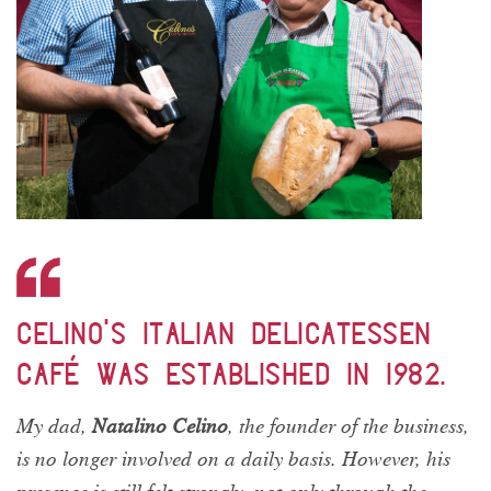
Celino’s Italian Delicatessen
Café was established in 1982.
My dad,
Natalino Celino
, the founder of the business,
is no longer involved on a daily basis. However, his