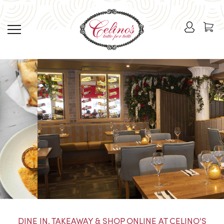
DINE IN, TAKEAWAY & SHOP ONLINE AT CELINO'S