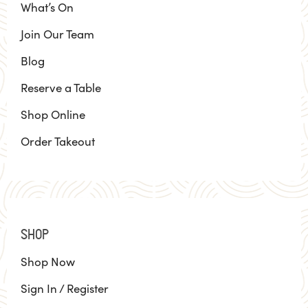
What’s On
Join Our Team
Blog
Reserve a Table
Shop Online
Order Takeout
SHOP
Shop Now
Sign In / Register