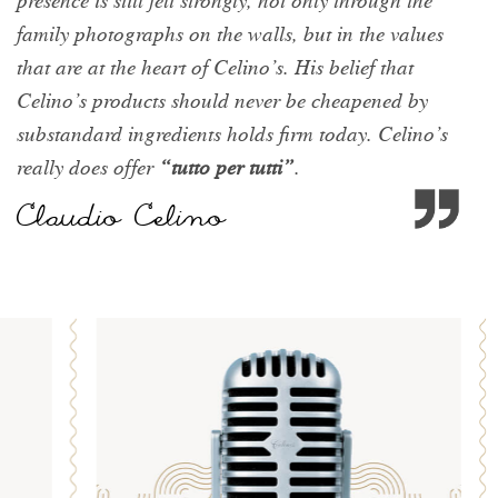
presence is still felt strongly, not only through the
family photographs on the walls, but in the values
that are at the heart of Celino’s. His belief that
Celino’s products should never be cheapened by
substandard ingredients holds firm today. Celino’s
really does offer
“tutto per tutti”
.
Claudio Celino