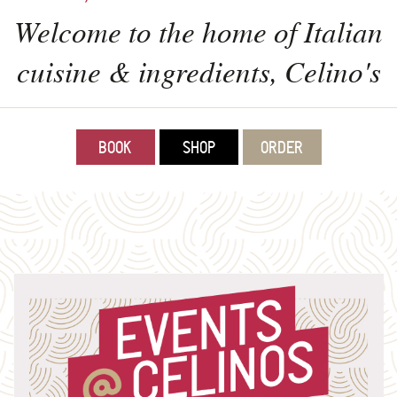
Welcome to the home of Italian
cuisine & ingredients, Celino's
BOOK
SHOP
ORDER