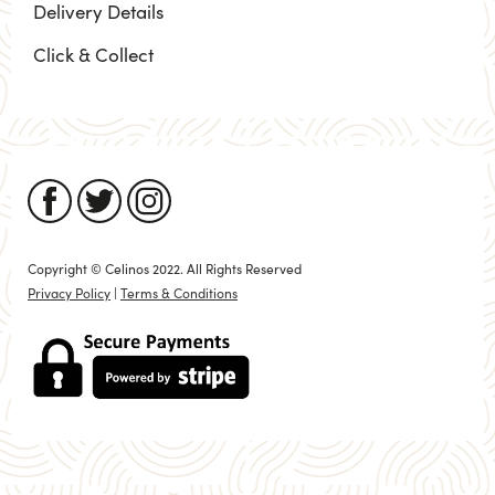
Delivery Details
Click & Collect
Copyright © Celinos 2022. All Rights Reserved
Privacy Policy
|
Terms & Conditions