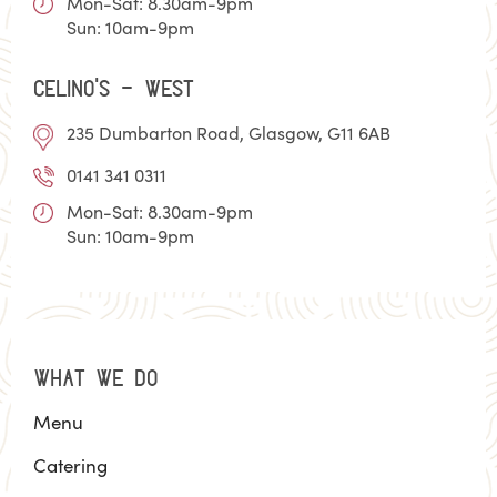
Mon-Sat: 8.30am-9pm
Sun: 10am-9pm
Celino’s - WEST
235 Dumbarton Road, Glasgow, G11 6AB
0141 341 0311
Mon-Sat: 8.30am-9pm
Sun: 10am-9pm
WHAT WE DO
Menu
Catering