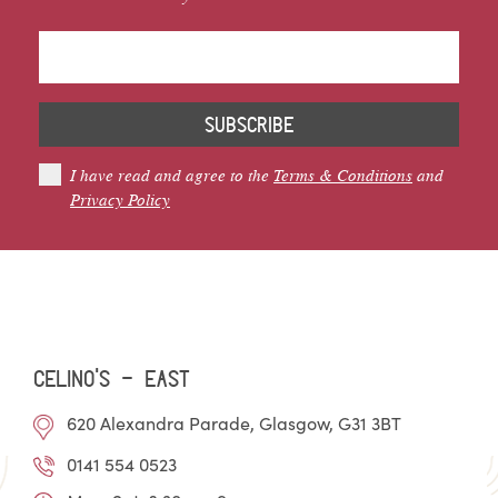
SUBSCRIBE
I have read and agree to the
Terms & Conditions
and
Privacy Policy
Celino’s - EAST
620 Alexandra Parade, Glasgow, G31 3BT
0141 554 0523