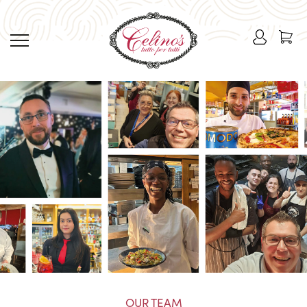
OUR TEAM