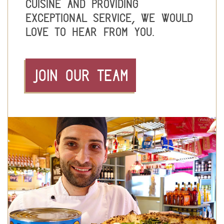
cuisine and providing
exceptional service, we would
love to hear from you.
JOIN OUR TEAM