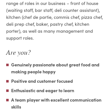
range of roles in our business – front of house
(waiting staff, bar staff, deli counter assistant),
kitchen (chef de partie, commis chef, pizza chef,
deli prep chef, baker, pastry chef, kitchen
porter), as well as many management and
support roles.
Are you?
Genuinely passionate about great food and
making people happy
Positive and customer focused
Enthusiastic and eager to learn
A team player with excellent communication
skills