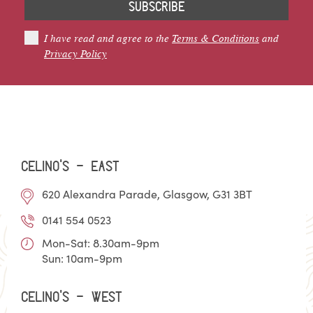
SUBSCRIBE
I have read and agree to the
Terms & Conditions
and
Privacy Policy
Celino’s - EAST
620 Alexandra Parade, Glasgow, G31 3BT
0141 554 0523
Mon-Sat: 8.30am-9pm
Sun: 10am-9pm
Celino’s - WEST