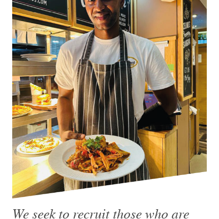
We seek to recruit those who are