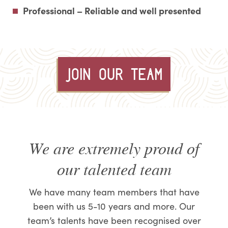
Professional – Reliable and well presented
JOIN OUR TEAM
We are extremely proud of
our talented team
We have many team members that have
been with us 5-10 years and more. Our
team’s talents have been recognised over