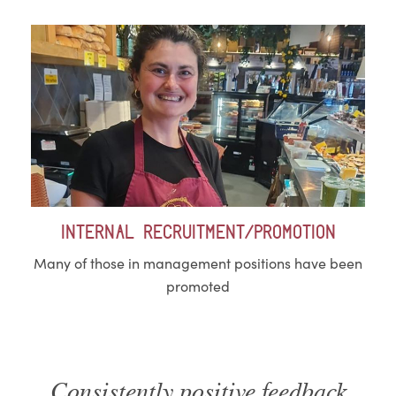
Internal recruitment/Promotion
Many of those in management positions have been
promoted
Consistently positive feedback