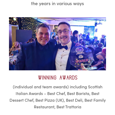
the years in various ways
Winning awards
(individual and team awards) including Scottish
Italian Awards – Best Chef, Best Barista, Best
Dessert Chef, Best Pizza (UK), Best Deli, Best Family
Restaurant, Best Trattoria