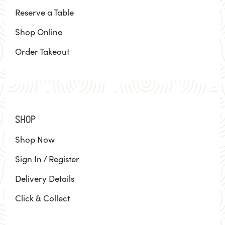
Reserve a Table
Shop Online
Order Takeout
SHOP
Shop Now
Sign In / Register
Delivery Details
Click & Collect