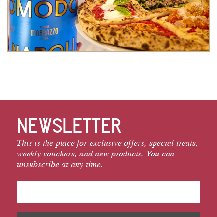
NEWSLETTER
This is the place for exclusive offers, special treats,
weekly vouchers, and new products. You can
unsubscribe at any time.