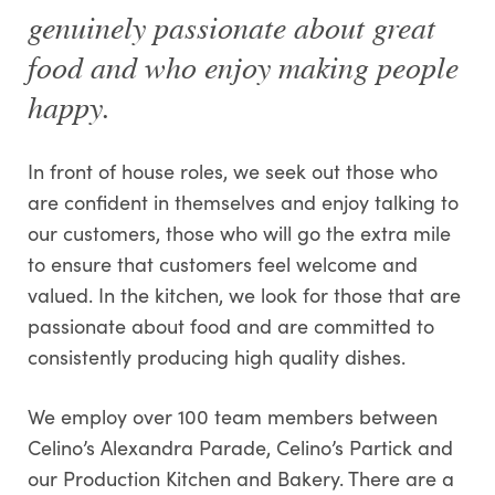
genuinely passionate about great
food and who enjoy making people
happy.
In front of house roles, we seek out those who
are confident in themselves and enjoy talking to
our customers, those who will go the extra mile
to ensure that customers feel welcome and
valued. In the kitchen, we look for those that are
passionate about food and are committed to
consistently producing high quality dishes.
We employ over 100 team members between
Celino’s Alexandra Parade, Celino’s Partick and
our Production Kitchen and Bakery. There are a