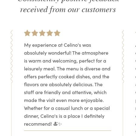
received from our customers
My experience at Celino's was
absolutely wonderful! The atmosphere
is warm and welcoming, perfect for a
leisurely meal. The menu is diverse and
offers perfectly cooked dishes, and the
flavors are absolutely delicious. The
staff are friendly and attentive, which
made the visit even more enjoyable.
Whether for a casual lunch or a special
dinner, Celino's is a place I definitely
recommend! 🍝✨