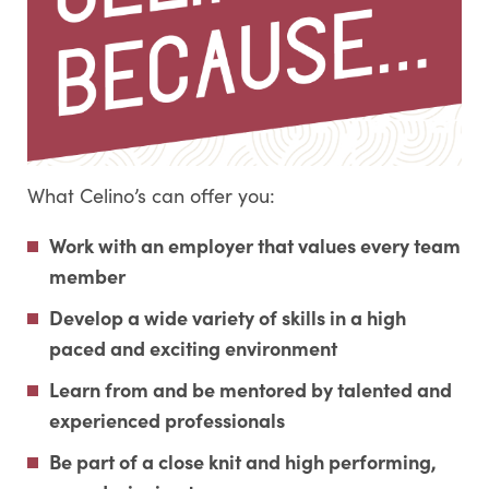
What Celino’s can offer you:
Work with an employer that values every team
member
Develop a wide variety of skills in a high
paced and exciting environment
Learn from and be mentored by talented and
experienced professionals
Be part of a close knit and high performing,