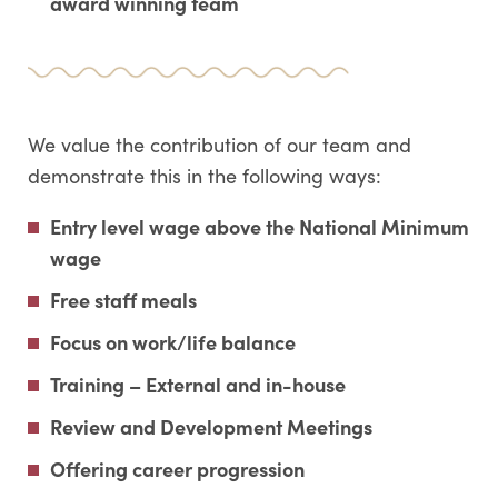
award winning team
We value the contribution of our team and
demonstrate this in the following ways:
Entry level wage above the National Minimum
wage
Free staff meals
Focus on work/life balance
Training – External and in-house
Review and Development Meetings
Offering career progression