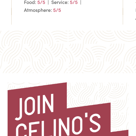
Food:
5/5
| Service:
5/5
|
Atmosphere:
5/5