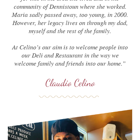
community of Dennistoun where she worked.
Maria sadly passed away, too young, in 2000.
However, her legacy lives on through my dad,
myself and the rest of the family.
At Celino’s our aim is to welcome people into
our Deli and Restaurant in the way we
welcome family and friends into our home.
”
Claudio Celino