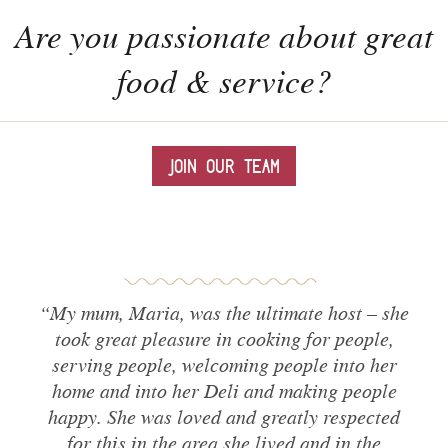
Are you passionate about great
food & service?
JOIN OUR TEAM
“My mum,
Maria
, was the ultimate host – she
took great pleasure in cooking for people,
serving people, welcoming people into her
home and into her Deli and making people
happy. She was loved and greatly respected
for this in the area she lived and in the