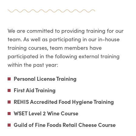
We are committed to providing training for our
team. As well as participating in our in-house
training courses, team members have
participated in the following external training
within the past year:
Personal License Training
First Aid Training
REHIS Accredited Food Hygiene Training
WSET Level 2 Wine Course
Guild of Fine Foods Retail Cheese Course