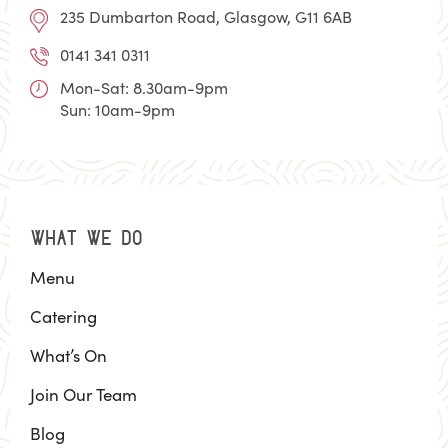
235 Dumbarton Road, Glasgow, G11 6AB
0141 341 0311
Mon-Sat: 8.30am-9pm
Sun: 10am-9pm
WHAT WE DO
Menu
Catering
What’s On
Join Our Team
Blog