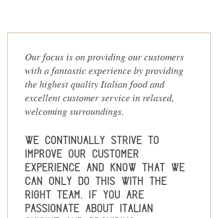
Our focus is on providing our customers
with a fantastic experience by providing
the highest quality Italian food and
excellent customer service in relaxed,
welcoming surroundings.
We continually strive to
improve our customer
experience and know that we
can only do this with the
right team. If you are
passionate about Italian