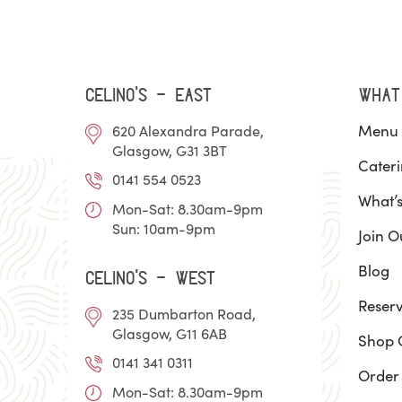
Celino’s - EAST
WHAT
Menu
620 Alexandra Parade,
Glasgow, G31 3BT
Cater
0141 554 0523
What’
Mon-Sat: 8.30am-9pm
Sun: 10am-9pm
Join O
Blog
Celino’s - WEST
Reserv
235 Dumbarton Road,
Glasgow, G11 6AB
Shop 
0141 341 0311
Order
Mon-Sat: 8.30am-9pm