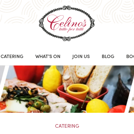
CATERING
WHAT’S ON
JOIN US
BLOG
BO
CATERING