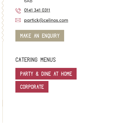
6AB
0141 341 0311
partick@celinos.com
MAKE AN ENQUIRY
CATERING MENUS
PARTY & DINE AT HOME
CORPORATE