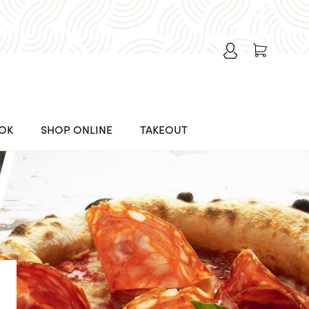
OK
SHOP ONLINE
TAKEOUT