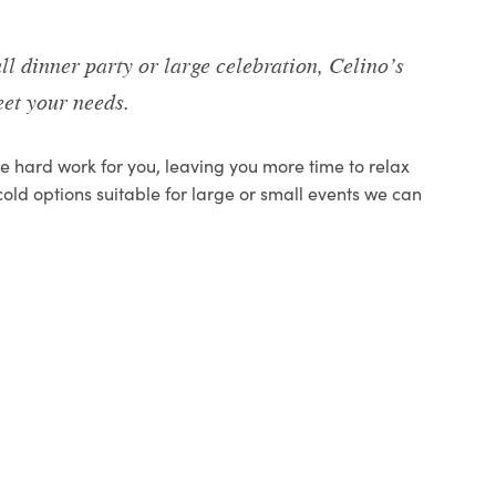
ll dinner party or large celebration, Celino’s
et your needs.
the hard work for you, leaving you more time to relax
cold options suitable for large or small events we can