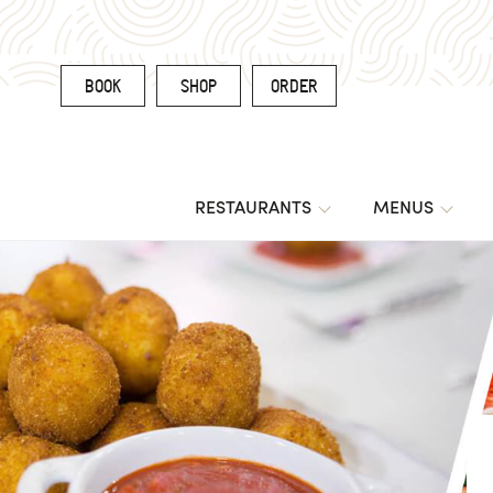
BOOK
SHOP
ORDER
RESTAURANTS
MENUS