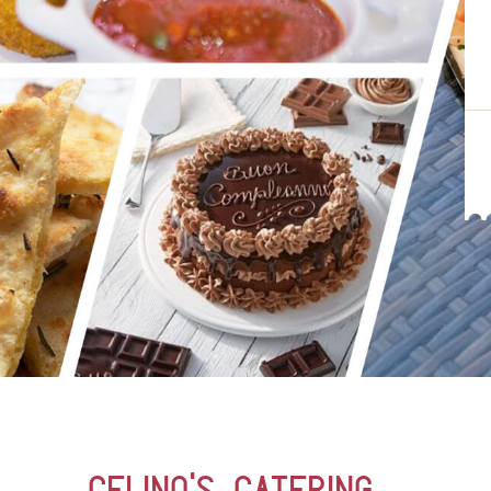
Celino’s Catering