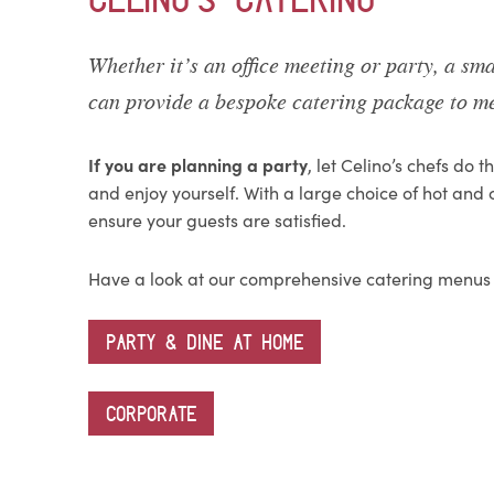
Whether it’s an office meeting or party, a sma
can provide a bespoke catering package to me
If you are planning a party
, let Celino’s chefs do 
and enjoy yourself. With a large choice of hot and 
ensure your guests are satisfied.
Have a look at our comprehensive catering menus
PARTY & DINE AT HOME
CORPORATE