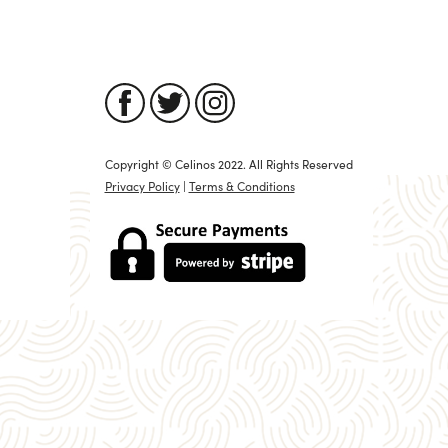
Copyright © Celinos 2022. All Rights Reserved
Privacy Policy
|
Terms & Conditions