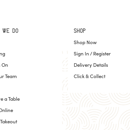
 WE DO
SHOP
Shop Now
ing
Sign In / Register
s On
Delivery Details
ur Team
Click & Collect
e a Table
Online
 Takeout