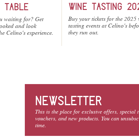
ASTING 2026
SWING NIGHTS 20
kets for the 2025 wine
Our Swing Nights are always
ts at Celino's before
ticket. Buy tickets online.
.
NEWSLETTER
This is the place for exclusive offers, special 
vouchers, and new products. You can unsubsc
time.