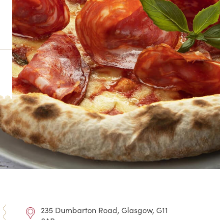
235 Dumbarton Road, Glasgow, G11