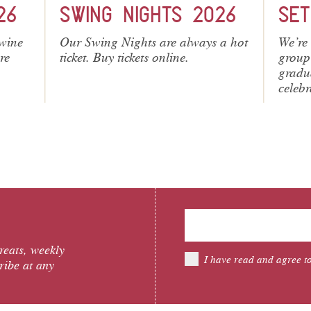
26
SET MENUS
ME
 a hot
We’re introducing 3 set menus for
From 
group celebrations. Perfect for
Neapol
graduation, birthday and all
seafo
celebrations.
have o
treats, weekly
I have read and agree t
ribe at any