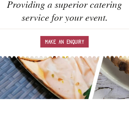
Providing a superior catering
service for your event.
MAKE AN ENQUIRY